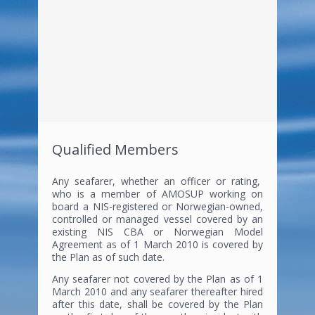
Qualified Members
Any seafarer, whether an officer or rating,
who is a member of AMOSUP working on
board a NIS-registered or Norwegian-owned,
controlled or managed vessel covered by an
existing NIS CBA or Norwegian Model
Agreement as of 1 March 2010 is covered by
the Plan as of such date.
Any seafarer not covered by the Plan as of 1
March 2010 and any seafarer thereafter hired
after this date, shall be covered by the Plan