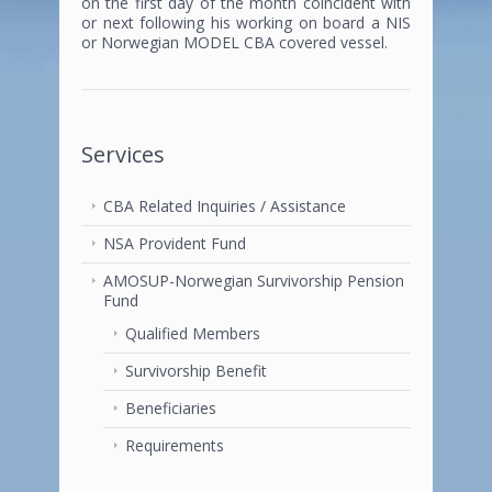
on the first day of the month coincident with
or next following his working on board a NIS
or Norwegian MODEL CBA covered vessel.
Services
CBA Related Inquiries / Assistance
NSA Provident Fund
AMOSUP-Norwegian Survivorship Pension
Fund
Qualified Members
Survivorship Benefit
Beneficiaries
Requirements