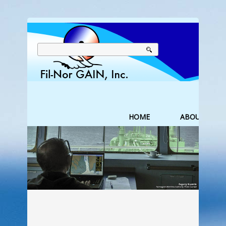
HOME
ABOUT US