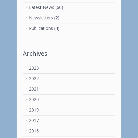
Latest News
(60)
Newsletters
(2)
Publications
(4)
Archives
2023
2022
2021
2020
2019
2017
2016