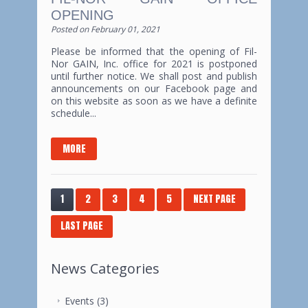
OPENING
Posted on
February 01, 2021
Please be informed that the opening of Fil-
Nor GAIN, Inc. office for 2021 is postponed
until further notice. We shall post and publish
announcements on our Facebook page and
on this website as soon as we have a definite
schedule...
MORE
1
2
3
4
5
NEXT PAGE
LAST PAGE
News Categories
Events
(3)