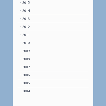
2015
2014
2013
2012
2011
2010
2009
2008
2007
2006
2005
2004