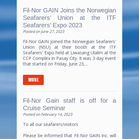
Fil-Nor GAIN Joins the Norwegian
Seafarers’ Union at the ITF
Seafarers’ Expo 2023
Posted on
June 27, 2023
Fil-Nor GAIN joined the Norwegian Seafarers'
Union (NSU) at their booth at the ITF
Seafarers' Expo held at Liwasang Ulalim at the
CCP Complex in Pasay City. It was 3-day event
that started on Friday, June 23,...
MORE
Fil-Nor Gain staff is off for a
Cruise Seminar
Posted on
February 14, 2023
To all our seafarers/visitors
Please be informed that Fil-Nor GAIN Inc. will