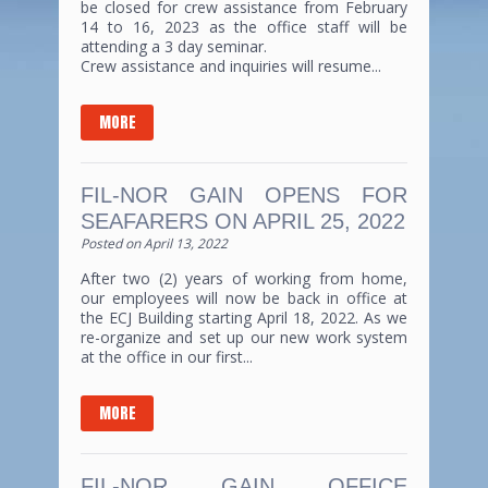
be closed for crew assistance from February
14 to 16, 2023 as the office staff will be
attending a 3 day seminar.
Crew assistance and inquiries will resume...
MORE
FIL-NOR GAIN OPENS FOR
SEAFARERS ON APRIL 25, 2022
Posted on
April 13, 2022
After two (2) years of working from home,
our employees will now be back in office at
the ECJ Building starting April 18, 2022. As we
re-organize and set up our new work system
at the office in our first...
MORE
FIL-NOR GAIN OFFICE