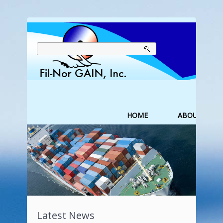
HOME
ABOUT US
Latest News