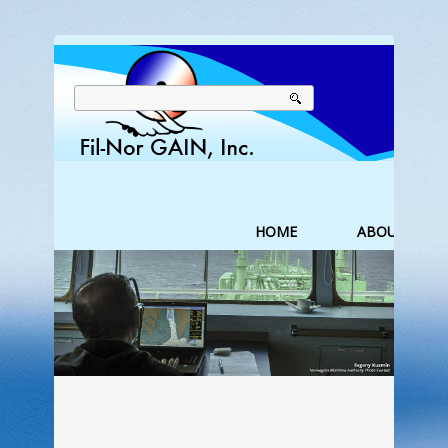
HOME
ABOUT US