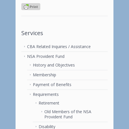
Services
CBA Related Inquiries / Assistance
NSA Provident Fund
History and Objectives
Membership
Payment of Benefits
Requirements
Retirement
Old Members of the NSA
Provident Fund
Disability