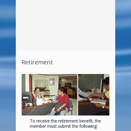
Retirement
To receive the retirement benefit, the
member must submit the following: