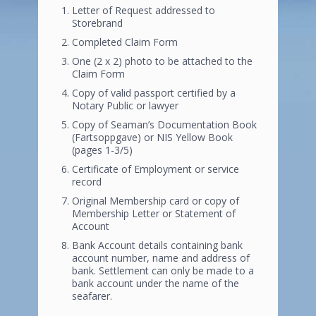
Letter of Request addressed to
Storebrand
Completed Claim Form
One (2 x 2) photo to be attached to the
Claim Form
Copy of valid passport certified by a
Notary Public or lawyer
Copy of Seaman’s Documentation Book
(Fartsoppgave) or NIS Yellow Book
(pages 1-3/5)
Certificate of Employment or service
record
Original Membership card or copy of
Membership Letter or Statement of
Account
Bank Account details containing bank
account number, name and address of
bank. Settlement can only be made to a
bank account under the name of the
seafarer.