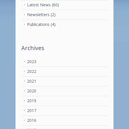
Latest News
(60)
Newsletters
(2)
Publications
(4)
Archives
2023
2022
2021
2020
2019
2017
2016