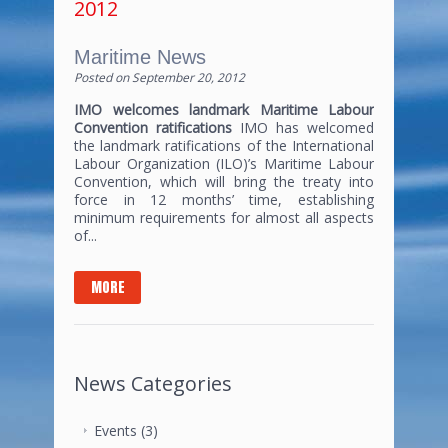
2012
Maritime News
Posted on
September 20, 2012
IMO welcomes landmark Maritime Labour
Convention ratifications
IMO has welcomed
the landmark ratifications of the International
Labour Organization (ILO)’s Maritime Labour
Convention, which will bring the treaty into
force in 12 months’ time, establishing
minimum requirements for almost all aspects
of...
MORE
News Categories
Events
(3)