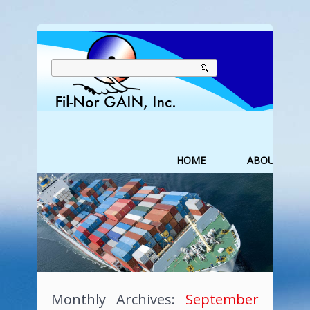
HOME
ABOUT US
Monthly Archives:
September