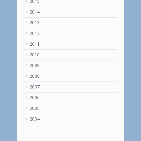
2015
2014
2013
2012
2011
2010
2009
2008
2007
2006
2005
2004