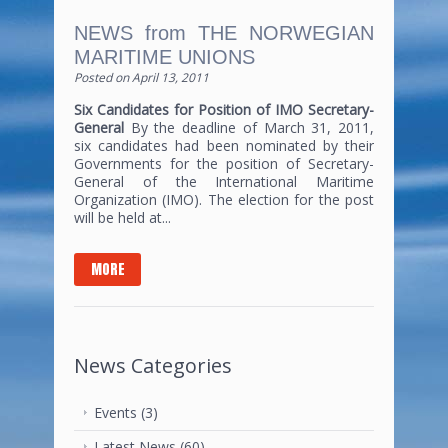
NEWS from THE NORWEGIAN
MARITIME UNIONS
Posted on
April 13, 2011
Six Candidates for Position of IMO Secretary-
General
By the deadline of March 31, 2011,
six candidates had been nominated by their
Governments for the position of Secretary-
General of the International Maritime
Organization (IMO). The election for the post
will be held at...
MORE
News Categories
Events
(3)
Latest News
(60)