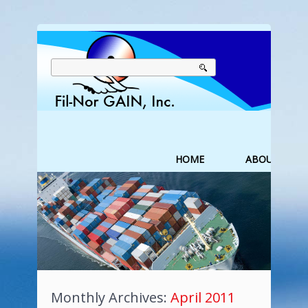
HOME
ABOUT US
Monthly Archives:
April 2011