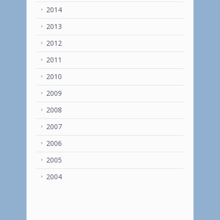
2014
2013
2012
2011
2010
2009
2008
2007
2006
2005
2004