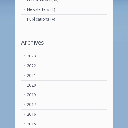
Newsletters
(2)
Publications
(4)
Archives
2023
2022
2021
2020
2019
2017
2016
2015